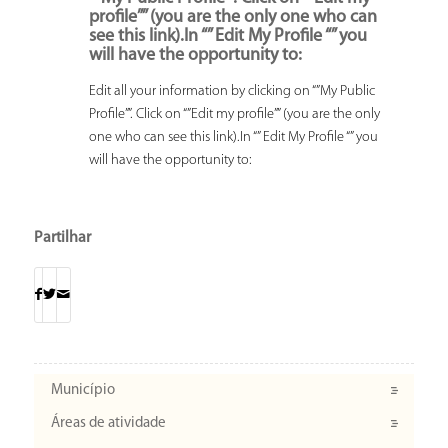
profile”” (you are the only one who can
see this link).In “” Edit My Profile “” you
will have the opportunity to:
Edit all your information by clicking on “”My Public
Profile””. Click on “”Edit my profile”” (you are the only
one who can see this link).In “” Edit My Profile “” you
will have the opportunity to:
Partilhar
Município
Áreas de atividade