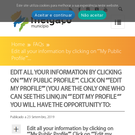
↓
Este site utiliza cookies para melhorar a sua experiência neste website.
Aceitar e continuar
Não aceitar
Home
FAQs
Edit all your information by clicking on “”My Public
Profile””....
EDIT ALL YOUR INFORMATION BY CLICKING
ON “”MY PUBLIC PROFILE””. CLICK ON “”EDIT
MY PROFILE”” (YOU ARE THE ONLY ONE WHO
CAN SEE THIS LINK).IN “” EDIT MY PROFILE “”
YOU WILL HAVE THE OPPORTUNITY TO:
Publicado a 23 Setembro, 2019
Edit all your information by clicking on
“”My Public Profile””. Click on “”Edit my