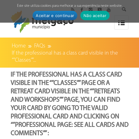
↓
Este site utiliza cookies para melhorar a sua experiência neste website.
Aceitar e continuar
Não aceitar
Home
FAQs
If the professional has a class card visible in the
“”Classes””...
IF THE PROFESSIONAL HAS A CLASS CARD
VISIBLE IN THE “”CLASSES”” PAGE OR A
RETREAT CARD VISIBLE IN THE “”RETREATS
AND WORKSHOPS”” PAGE, YOU CAN FIND
YOUR CARD BY GOING TO THE VALID
PROFESSIONAL CARD AND CLICKING ON
“”PROFESSIONAL PAGE: SEE ALL CARDS AND
COMMENTS”” :