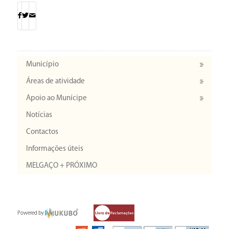
Município
Áreas de atividade
Apoio ao Munícipe
Notícias
Contactos
Informações úteis
MELGAÇO + PRÓXIMO
Powered by