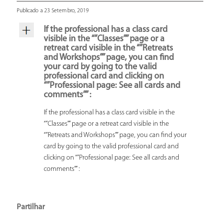
Publicado a 23 Setembro, 2019
If the professional has a class card
visible in the “”Classes”” page or a
retreat card visible in the “”Retreats
and Workshops”” page, you can find
your card by going to the valid
professional card and clicking on
“”Professional page: See all cards and
comments”” :
If the professional has a class card visible in the
“”Classes”” page or a retreat card visible in the
“”Retreats and Workshops”” page, you can find your
card by going to the valid professional card and
clicking on “”Professional page: See all cards and
comments”” :
Partilhar