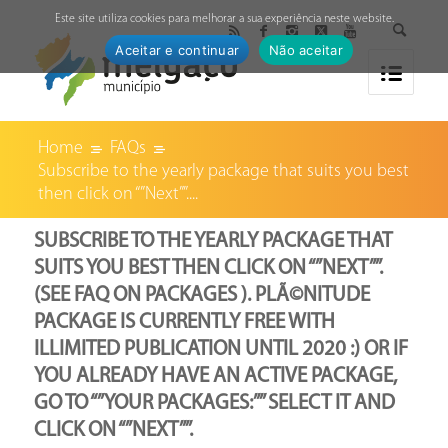
↓
Este site utiliza cookies para melhorar a sua experiência neste website.
Aceitar e continuar
Não aceitar
Home
FAQs
Subscribe to the yearly package that suits you best
then click on “”Next””....
SUBSCRIBE TO THE YEARLY PACKAGE THAT
SUITS YOU BEST THEN CLICK ON “”NEXT””.
(SEE FAQ ON PACKAGES ). PLÃ©NITUDE
PACKAGE IS CURRENTLY FREE WITH
ILLIMITED PUBLICATION UNTIL 2020 :) OR IF
YOU ALREADY HAVE AN ACTIVE PACKAGE,
GO TO “”YOUR PACKAGES:”” SELECT IT AND
CLICK ON “”NEXT””.