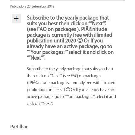
Publicado a 23 Setembro, 2019
Subscribe to the yearly package that
suits you best then click on “”Next””.
(see FAQ on packages ). PlÃ©nitude
package is currently free with illimited
publication until 2020 🙂 Or If you
already have an active package, go to
“”Your packages:”” select it and click on
“”Next””.
Subscribe to the yearly package that suits you best
then click on “”Next””. (see FAQ on packages
). PlÃ©nitude package is currently free with illimited
publication until 2020 🙂 Or If you already have an
active package, go to “”Your packages:”” select it and
click on “”Next””.
Partilhar