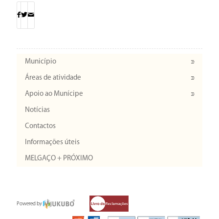
Município
Áreas de atividade
Apoio ao Munícipe
Notícias
Contactos
Informações úteis
MELGAÇO + PRÓXIMO
Powered by