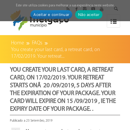
↓
Este site utiliza cookies para melhorar a sua experiência neste website.
Aceitar e continuar
Não aceitar
Home
FAQs
You create your last card, a retreat card, on
17/02/2019. Your retreat...
YOU CREATE YOUR LAST CARD, A RETREAT
CARD, ON 17/02/2019. YOUR RETREAT
STARTS ONÂ 20 /09/2019, 5 DAYS AFTER
THE EXPIRATION OF YOUR PACKAGE. YOUR
CARD WILL EXPIRE ON 15 /09/2019 , IE THE
EXPIRY DATE OF YOUR PACKAGE. .
Publicado a 23 Setembro, 2019