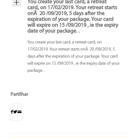
You create your last card, a retreat
card, on 17/02/2019. Your retreat starts
onÂ 20 /09/2019, 5 days after the
expiration of your package. Your card
will expire on 15 /09/2019 , ie the expiry
date of your package. .
You create your last card, a retreat card, on
17/02/2019. Your retreat starts onÂ 20 /09/2019, 5
days after the expiration of your package. Your card
will expire on 15 /09/2019 , ie the expiry date of your
package. .
Partilhar